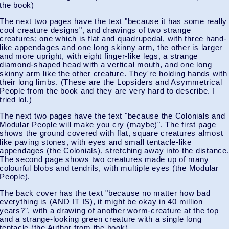
the book)
The next two pages have the text "because it has some really
cool creature designs", and drawings of two strange
creatures; one which is flat and quadrupedal, with three hand-
like appendages and one long skinny arm, the other is larger
and more upright, with eight finger-like legs, a strange
diamond-shaped head with a vertical mouth, and one long
skinny arm like the other creature. They're holding hands with
their long limbs. (These are the Lopsiders and Asymmetrical
People from the book and they are very hard to describe. I
tried lol.)
The next two pages have the text "because the Colonials and
Modular People will make you cry (maybe)". The first page
shows the ground covered with flat, square creatures almost
like paving stones, with eyes and small tentacle-like
appendages (the Colonials), stretching away into the distance
The second page shows two creatures made up of many
colourful blobs and tendrils, with multiple eyes (the Modular
People).
The back cover has the text "because no matter how bad
everything is (AND IT IS), it might be okay in 40 million
years?", with a drawing of another worm-creature at the top
and a strange-looking green creature with a single long
tentacle (the Author from the book).