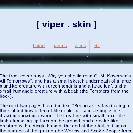
[ viper . skin ]
home
games
zines
etc
The front cover says "Why you should read C. M. Kosemen's
All Tomorrows", and has a small sketch underneath of a large
plantlike creature with green tendrils and a large leaf, and a
small humanoid creature with a beak (the Temptors from the
book).
The next two pages have the text "Because it's fascinating to
think about how different life could be," and a simple line
drawing showing a worm-like creature with small mole-like
limbs tunneling up through the ground, and a snake-like
creature with a single hand at the end of their tail, sitting on
the surface of the ground (the Worms and Snake People from